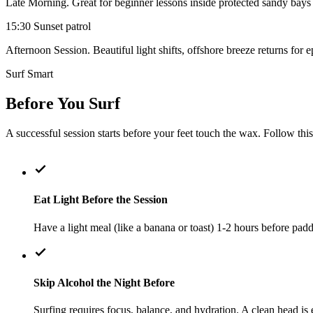
Late Morning. Great for beginner lessons inside protected sandy bay
15:30
Sunset patrol
Afternoon Session. Beautiful light shifts, offshore breeze returns for 
Surf Smart
Before You Surf
A successful session starts before your feet touch the wax. Follow th
Eat Light Before the Session
Have a light meal (like a banana or toast) 1-2 hours before pad
Skip Alcohol the Night Before
Surfing requires focus, balance, and hydration. A clean head is e