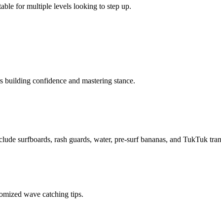
able for multiple levels looking to step up.
rs building confidence and mastering stance.
nclude surfboards, rash guards, water, pre-surf bananas, and TukTuk trans
tomized wave catching tips.