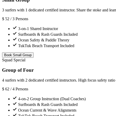
3 surfers with 1 dedicated certified instructor. Share the stoke and lear
$
52
/ 3 Persons
3-on-1 Shared Instructor
Surfboards & Rash Guards Included
Ocean Safety & Paddle Theory
TukTuk Beach Transport Included
Book Small Group
Squad Special
Group of Four
4 surfers with 2 dedicated certified instructors. High focus safety ratio
$
62
/ 4 Persons
4-on-2 Group Instruction (Dual Coaches)
Surfboards & Rash Guards Included
Ocean Current & Wave Alignments
TukTuk Beach Transport Included