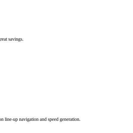
great savings.
n line-up navigation and speed generation.