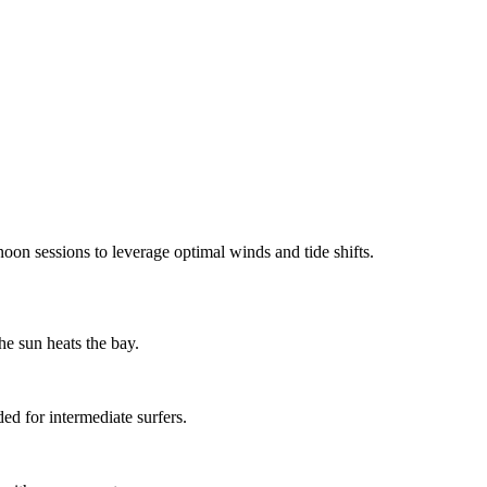
on sessions to leverage optimal winds and tide shifts.
e sun heats the bay.
d for intermediate surfers.