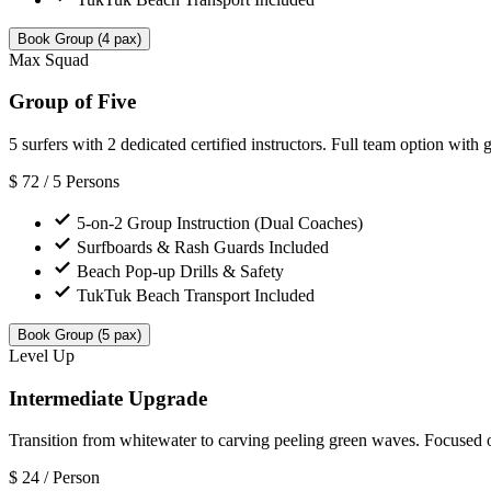
Book Group (4 pax)
Max Squad
Group of Five
5 surfers with 2 dedicated certified instructors. Full team option with 
$
72
/ 5 Persons
5-on-2 Group Instruction (Dual Coaches)
Surfboards & Rash Guards Included
Beach Pop-up Drills & Safety
TukTuk Beach Transport Included
Book Group (5 pax)
Level Up
Intermediate Upgrade
Transition from whitewater to carving peeling green waves. Focused o
$
24
/ Person