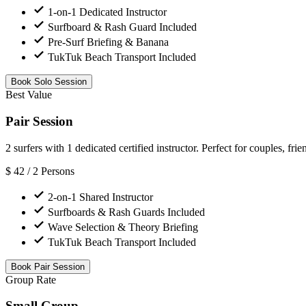
1-on-1 Dedicated Instructor
Surfboard & Rash Guard Included
Pre-Surf Briefing & Banana
TukTuk Beach Transport Included
Book Solo Session
Best Value
Pair Session
2 surfers with 1 dedicated certified instructor. Perfect for couples, frie
$
42
/ 2 Persons
2-on-1 Shared Instructor
Surfboards & Rash Guards Included
Wave Selection & Theory Briefing
TukTuk Beach Transport Included
Book Pair Session
Group Rate
Small Group