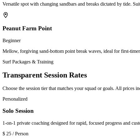
Versatile spot with changing sandbars and breaks dictated by tide. Suit
Peanut Farm Point
Beginner
Mellow, forgiving sand-bottom point break waves, ideal for first-time
Surf Packages & Training
Transparent Session Rates
Choose the session tier that matches your squad or goals. All prices i
Personalized
Solo Session
1-on-1 private coaching designed for rapid, focused progress and cus
$
25
/ Person