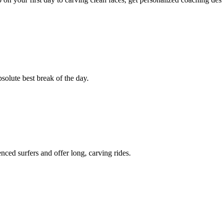
bsolute best break of the day.
ced surfers and offer long, carving rides.