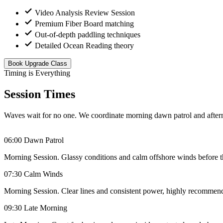
Video Analysis Review Session
Premium Fiber Board matching
Out-of-depth paddling techniques
Detailed Ocean Reading theory
Book Upgrade Class
Timing is Everything
Session Times
Waves wait for no one. We coordinate morning dawn patrol and afterno
06:00
Dawn Patrol
Morning Session. Glassy conditions and calm offshore winds before th
07:30
Calm Winds
Morning Session. Clear lines and consistent power, highly recommende
09:30
Late Morning