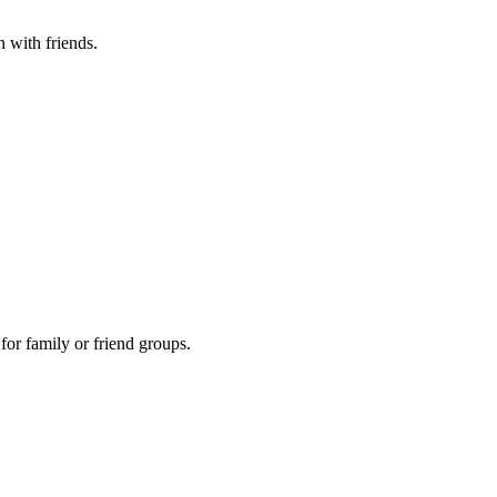
n with friends.
 for family or friend groups.