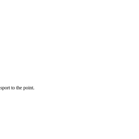
port to the point.