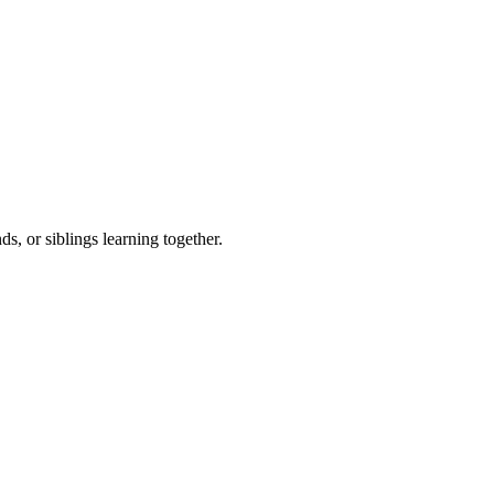
nds, or siblings learning together.