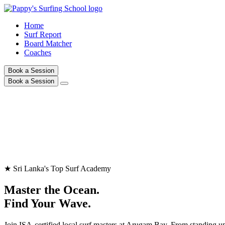
Home
Surf Report
Board Matcher
Coaches
Book a Session
Book a Session
★ Sri Lanka's Top Surf Academy
Master the Ocean.
Find Your Wave.
Join ISA-certified local surf masters at Arugam Bay. From standing up 