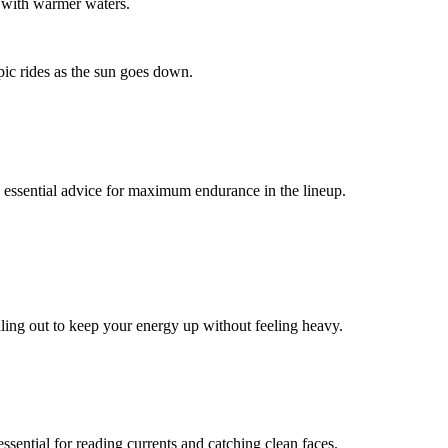
s with warmer waters.
epic rides as the sun goes down.
is essential advice for maximum endurance in the lineup.
dling out to keep your energy up without feeling heavy.
ssential for reading currents and catching clean faces.