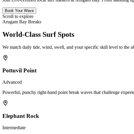
Book Your Wave
Scroll to explore
Arugam Bay Breaks
World-Class Surf Spots
We match daily tide, wind, swell, and your specific skill level to the a
Pottuvil Point
Advanced
Powerful, punchy right-hand point break waves that challenge experien
Elephant Rock
Intermediate